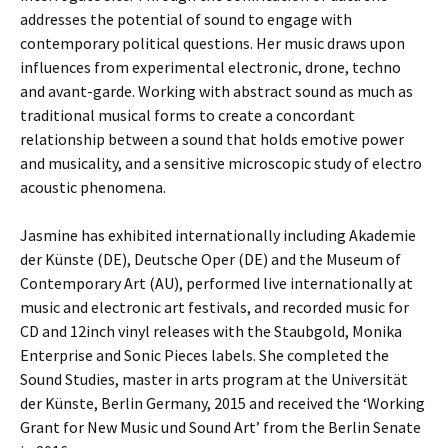
addresses the potential of sound to engage with
contemporary political questions. Her music draws upon
influences from experimental electronic, drone, techno
and avant-garde. Working with abstract sound as much as
traditional musical forms to create a concordant
relationship between a sound that holds emotive power
and musicality, and a sensitive microscopic study of electro
acoustic phenomena.
Jasmine has exhibited internationally including Akademie
der Künste (DE), Deutsche Oper (DE) and the Museum of
Contemporary Art (AU), performed live internationally at
music and electronic art festivals, and recorded music for
CD and 12inch vinyl releases with the Staubgold, Monika
Enterprise and Sonic Pieces labels. She completed the
Sound Studies, master in arts program at the Universität
der Künste, Berlin Germany, 2015 and received the ‘Working
Grant for New Music und Sound Art’ from the Berlin Senate