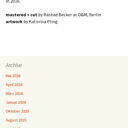
in 2016.
mastered + cut
by Rashad Becker at D&M, Berlin
artwork
by Katorina Pling
Archive
Mai 2026
April 2026
März 2026
Januar 2026
Oktober 2025
August 2025