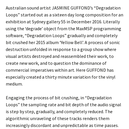
Australian sound artist JASMINE GUFFOND’s “Degradation
Loops” started out as a sixteen day long composition for an
exhibition at Sydney gallery 55 in December 2016. Literally
using the ‘degrade’ object from the MaxMSP programming
software, “Degradation Loops” gradually and completely
bit crushed her 2015 album ‘Yellow Bell’. A process of sonic
destruction unfolded in response to a group show where
visual artists destroyed and reassembled their work, to
create new work, and to question the dominance of
commercial imperatives within art. Here GUFFOND has
especially created a thirty minute variation for the vinyl
medium.
Engaging the process of bit crushing, in “Degradation
Loops” the sampling rate and bit depth of the audio signal
is step by step, gradually, and completely reduced. The
algorithmic unraveling of these tracks renders them
increasingly discordant and unpredictable as time passes.