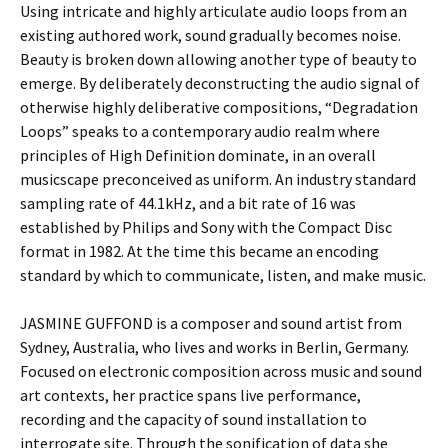
Using intricate and highly articulate audio loops from an
existing authored work, sound gradually becomes noise.
Beauty is broken down allowing another type of beauty
to
emerge. By deliberately deconstructing the audio signal of
otherwise highly deliberative compositions, “Degradation
Loops” speaks to a contemporary audio realm where
principles of High Definition dominate, in an overall
musicscape preconceived as uniform. An industry standard
sampling rate of 44.1kHz, and a bit rate of 16 was
established by Philips and Sony with the Compact Disc
format in 1982. At the time this became an encoding
standard by which to communicate, listen, and make music.
JASMINE GUFFOND is a composer and sound artist from
Sydney, Australia, who lives and works in Berlin, Germany.
Focused on electronic composition across music and sound
art contexts, her practice spans live performance,
recording and the capacity of sound installation to
interrogate site. Through the sonification of data she