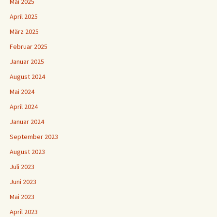
Mai 2025
April 2025
März 2025
Februar 2025
Januar 2025
August 2024
Mai 2024
April 2024
Januar 2024
September 2023
August 2023
Juli 2023
Juni 2023
Mai 2023
April 2023