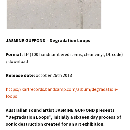
JASMINE GUFFOND – Degradation Loops
Format:
LP (100 handnumbered items, clear vinyl, DL code)
/ download
Release date:
october 26th 2018
https://karlrecords.bandcamp.com/album/degradation-
loops
Australian sound artist JASMINE GUFFOND presents
“Degradation Loops”, initially a sixteen day process of
sonic destruction created for an art exhibition.