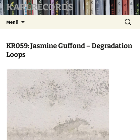
KARLRECORDS
Zum
Suchen
Menü
Inhalt
nach:
springen
KR059: Jasmine Guffond – Degradation
Loops