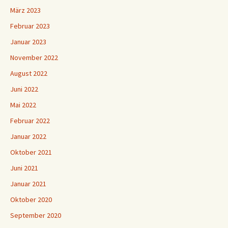
März 2023
Februar 2023
Januar 2023
November 2022
August 2022
Juni 2022
Mai 2022
Februar 2022
Januar 2022
Oktober 2021
Juni 2021
Januar 2021
Oktober 2020
September 2020