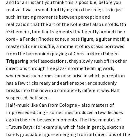
and for an instant you think this is possible, before you
realize it was a small bird flying into the tree; it is in just
such irritating moments between perception and
realization that the art of the Kollektief also unfolds. On
»Schemen«, familiar fragments float gently around their
core – a Fender Rhodes tone, a bass figure, a guitar motif, a
masterful drum shuffle, a moment of icy stasis borrowed
from the harmonium playing of Christa ›Nico‹ Päffgen.
Triggering brief associations, they slowly rush off in other
directions through free jazz-informed editing work,
whereupon such zones can also arise in which perception
has a few tricks ready and earlier experience suddenly
breaks into the now in a completely different way. Half
suspected, half seen.
Half-music like Can from Cologne – also masters of
improvised editing – sometimes produced a few decades
ago in their in-between moments. The first minutes of
»Future Days« for example, which fade in gently, sketch a
barely graspable figure emerging from all directions of the