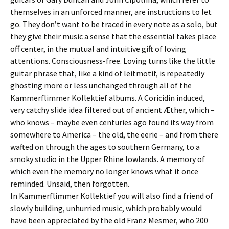
themselves in an unforced manner, are instructions to let
go. They don’t want to be traced in every note as a solo, but
they give their music a sense that the essential takes place
off center, in the mutual and intuitive gift of loving
attentions. Consciousness-free. Loving turns like the little
guitar phrase that, like a kind of leitmotif, is repeatedly
ghosting more or less unchanged through all of the
Kammerflimmer Kollektief albums. A Coricidin induced,
very catchy slide idea filtered out of ancient Æther, which –
who knows – maybe even centuries ago found its way from
somewhere to America – the old, the eerie – and from there
wafted on through the ages to southern Germany, to a
smoky studio in the Upper Rhine lowlands. A memory of
which even the memory no longer knows what it once
reminded. Unsaid, then forgotten.
In Kammerflimmer Kollektief you will also find a friend of
slowly building, unhurried music, which probably would
have been appreciated by the old Franz Mesmer, who 200