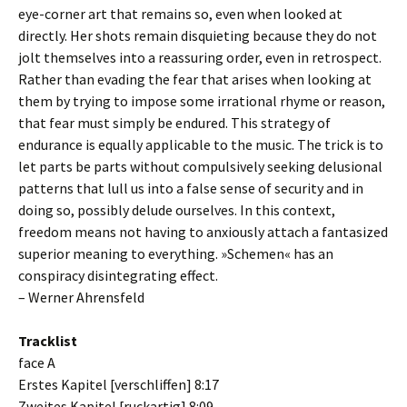
eye-corner art that remains so, even when looked at
directly. Her shots remain disquieting because they do not
jolt themselves into a reassuring order, even in retrospect.
Rather than evading the fear that arises when looking at
them by trying to impose some irrational rhyme or reason,
that fear must simply be endured. This strategy of
endurance is equally applicable to the music. The trick is to
let parts be parts without compulsively seeking delusional
patterns that lull us into a false sense of security and in
doing so, possibly delude ourselves. In this context,
freedom means not having to anxiously attach a fantasized
superior meaning to everything. »Schemen« has an
conspiracy disintegrating effect.
– Werner Ahrensfeld
Tracklist
face A
Erstes Kapitel [verschliffen] 8:17
Zweites Kapitel [ruckartig] 8:09