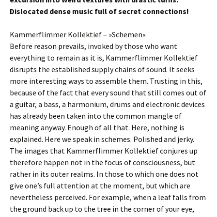
Dislocated dense music full of secret connections!
Kammerflimmer Kollektief – »Schemen«
Before reason prevails, invoked by those who want
everything to remain as it is, Kammerflimmer Kollektief
disrupts the established supply chains of sound. It seeks
more interesting ways to assemble them. Trusting in this,
because of the fact that every sound that still comes out of
a guitar, a bass, a harmonium, drums and electronic devices
has already been taken into the common mangle of
meaning anyway. Enough of all that. Here, nothing is
explained. Here we speak in schemes. Polished and jerky.
The images that Kammerflimmer Kollektief conjures up
therefore happen not in the focus of consciousness, but
rather in its outer realms. In those to which one does not
give one’s full attention at the moment, but which are
nevertheless perceived. For example, when a leaf falls from
the ground back up to the tree in the corner of your eye,