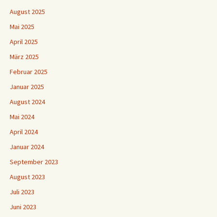
August 2025
Mai 2025
April 2025
März 2025
Februar 2025
Januar 2025
August 2024
Mai 2024
April 2024
Januar 2024
September 2023
August 2023
Juli 2023
Juni 2023