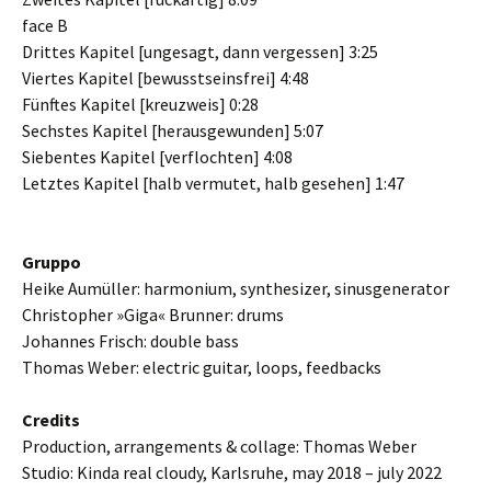
face B
Drittes Kapitel [ungesagt, dann vergessen] 3:25
Viertes Kapitel [bewusstseinsfrei] 4:48
Fünftes Kapitel [kreuzweis] 0:28
Sechstes Kapitel [herausgewunden] 5:07
Siebentes Kapitel [verflochten] 4:08
Letztes Kapitel [halb vermutet, halb gesehen] 1:47
Gruppo
Heike Aumüller: harmonium, synthesizer, sinusgenerator
Christopher »Giga« Brunner: drums
Johannes Frisch: double bass
Thomas Weber: electric guitar, loops, feedbacks
Credits
Production, arrangements & collage: Thomas Weber
Studio: Kinda real cloudy, Karlsruhe, may 2018 – july 2022