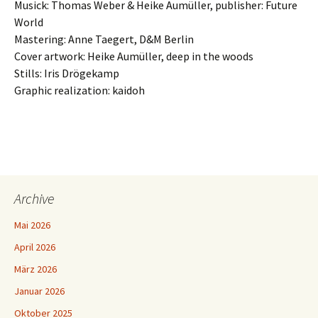
Musick: Thomas Weber & Heike Aumüller, publisher: Future
World
Mastering: Anne Taegert, D&M Berlin
Cover artwork: Heike Aumüller, deep in the woods
Stills: Iris Drögekamp
Graphic realization: kaidoh
Archive
Mai 2026
April 2026
März 2026
Januar 2026
Oktober 2025