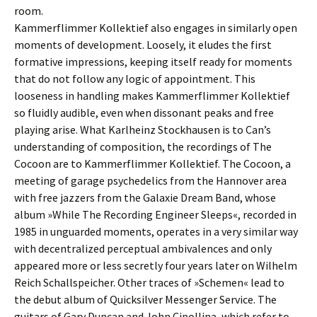
room.
Kammerflimmer Kollektief also engages in similarly open
moments of development. Loosely, it eludes the first
formative impressions, keeping itself ready for moments
that do not follow any logic of appointment. This
looseness in handling makes Kammerflimmer Kollektief
so fluidly audible, even when dissonant peaks and free
playing arise. What Karlheinz Stockhausen is to Can’s
understanding of composition, the recordings of The
Cocoon are to Kammerflimmer Kollektief. The Cocoon, a
meeting of garage psychedelics from the Hannover area
with free jazzers from the Galaxie Dream Band, whose
album »While The Recording Engineer Sleeps«, recorded in
1985 in unguarded moments, operates in a very similar way
with decentralized perceptual ambivalences and only
appeared more or less secretly four years later on Wilhelm
Reich Schallspeicher. Other traces of »Schemen« lead to
the debut album of Quicksilver Messenger Service. The
guitars of Gary Duncan and John Cipollina, which refer to