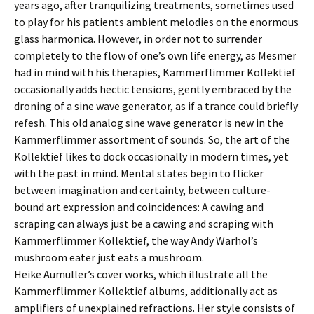
years ago, after tranquilizing treatments, sometimes used
to play for his patients ambient melodies on the enormous
glass harmonica. However, in order not to surrender
completely to the flow of one’s own life energy, as Mesmer
had in mind with his therapies, Kammerflimmer Kollektief
occasionally adds hectic tensions, gently embraced by the
droning of a sine wave generator, as if a trance could briefly
refesh. This old analog sine wave generator is new in the
Kammerflimmer assortment of sounds. So, the art of the
Kollektief likes to dock occasionally in modern times, yet
with the past in mind. Mental states begin to flicker
between imagination and certainty, between culture-
bound art expression and coincidences: A cawing and
scraping can always just be a cawing and scraping with
Kammerflimmer Kollektief, the way Andy Warhol’s
mushroom eater just eats a mushroom.
Heike Aumüller’s cover works, which illustrate all the
Kammerflimmer Kollektief albums, additionally act as
amplifiers of unexplained refractions. Her style consists of