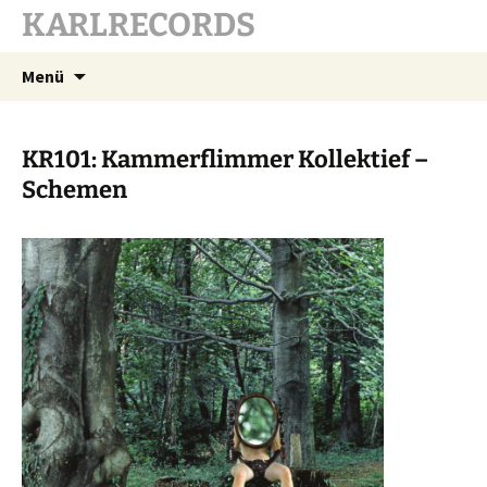
KARLRECORDS
Zum
Suchen
Menü
Inhalt
nach:
springen
KR101: Kammerflimmer Kollektief –
Schemen