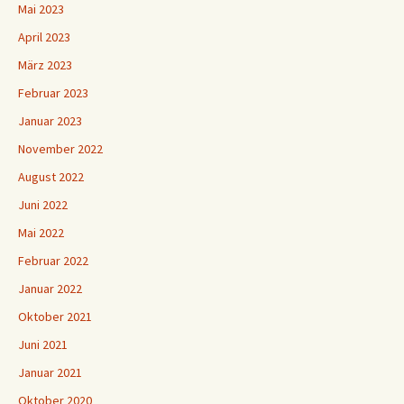
Mai 2023
April 2023
März 2023
Februar 2023
Januar 2023
November 2022
August 2022
Juni 2022
Mai 2022
Februar 2022
Januar 2022
Oktober 2021
Juni 2021
Januar 2021
Oktober 2020