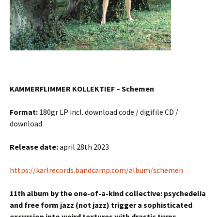
KAMMERFLIMMER KOLLEKTIEF – Schemen
Format:
180gr LP incl. download code / digifile CD /
download
Release date:
april 28th 2023
https://karlrecords.bandcamp.com/album/schemen
11th album by the one-of-a-kind collective: psychedelia
and free form jazz (not jazz) trigger a sophisticated
excursion into weird textures with drastic turns.